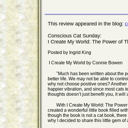
This review appeared in the blog:
c
Conscious Cat Sunday:
I Create My World: The Power of T
Posted by Ingrid King
I Create My World by Connie Bowen
"Much has been written about the pow
better life. We may not be able to contr
why not choose positive ones? Another ar
happier vibration, and since most cats t
thoughts doesn’t just benefit you, it wil
With I Create My World: The Power
created a wonderful little book filled wi
though the book is not a cat book, there
why I decided to share this little gem of