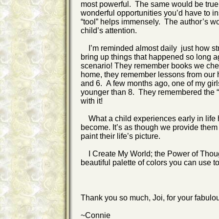
most powerful. The same would be true wi
wonderful opportunities you’d have to ins
“tool” helps immensely. The author’s wo
child’s attention.
I’m reminded almost daily just how str
bring up things that happened so long a
scenario! They remember books we check
home, they remember lessons from our h
and 6. A few months ago, one of my girl
younger than 8. They remembered the “mo
with it!
What a child experiences early in life 
become. It’s as though we provide them (
paint their life’s picture.
I Create My World; the Power of Though
beautiful palette of colors you can use t
Thank you so much, Joi, for your fabulou
~Connie