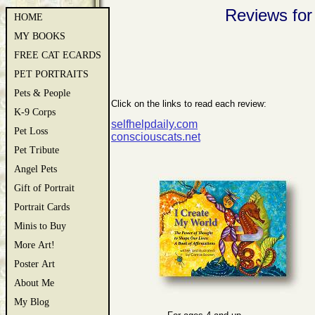
Reviews for
HOME
MY BOOKS
FREE CAT ECARDS
PET PORTRAITS
Pets & People
Click on the links to read each review:
K-9 Corps
selfhelpdaily.com
Pet Loss
consciouscats.net
Pet Tribute
Angel Pets
Gift of Portrait
Portrait Cards
Minis to Buy
More Art!
Poster Art
About Me
My Blog