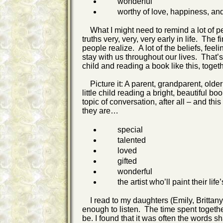
wonderful
worthy of love, happiness, and 
What I might need to remind a lot of pe
truths very, very, very early in life. Th
people realize. A lot of the beliefs, fe
stay with us throughout our lives. That’s
child and reading a book like this, toget
Picture it: A parent, grandparent, older 
little child reading a bright, beautiful b
topic of conversation, after all – and th
they are…
special
talented
loved
gifted
wonderful
the artist who’ll paint their life’
I read to my daughters (Emily, Brittan
enough to listen. The time spent toget
be. I found that it was often the words