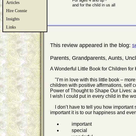
For ages 4 and up -
Articles
and for the child in us all
Hire Connie
Insights
Links
This review appeared in the blog:
s
Parents, Grandparents, Aunts, Un
A Wonderful Little Book for Children for
"I’m in love with this little book – more 
children with positive affirmations, self
Power of Thought to Shape Our Lives: a B
I wish I could put in every child in the 
I don’t have to tell you how important s
important it is to our happiness and even
important
special