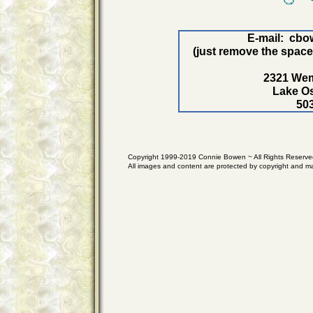
E-mail: cb
(just remove the space
2321 Wem
Lake O
50
Copyright 1999-2019 Connie Bowen ~ All Rights Reserve
All images and content are protected by copyright and m