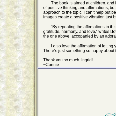
The book is aimed at children, and i
of positive thinking and affirmations, but
approach to the topic. I can’t help but b
images create a positive vibration just 
“By repeating the affirmations in th
gratitude, harmony, and love,” writes Bo
the one above, accopanied by an adorab
I also love the affirmation of lettin
There’s just something so happy about th
Thank you so much, Ingrid!
~Connie