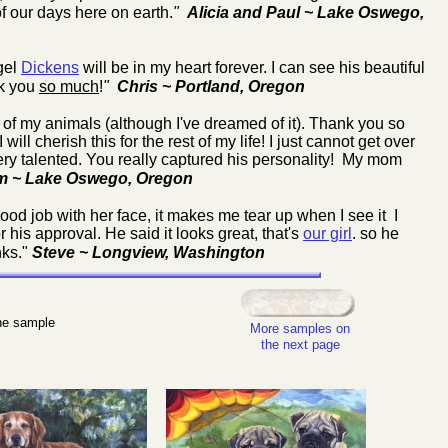
of our days here on earth.
"
Alicia and Paul ~ Lake Oswego,
gel
Dickens
will be in my heart forever. I can see his beautiful
nk you
so much
!
"
Chris ~ Portland, Oregon
of my animals (although I've dreamed of it). Thank you so
ll cherish this for the rest of my life! I just cannot get over
very talented. You really captured his personality! My mom
m ~ Lake Oswego, Oregon
ood job with her face, it makes me tear up when I see it I
his approval. He said it looks great, that's
our girl
. so he
nks."
Steve ~ Longview, Washington
the sample
More samples on
the next page