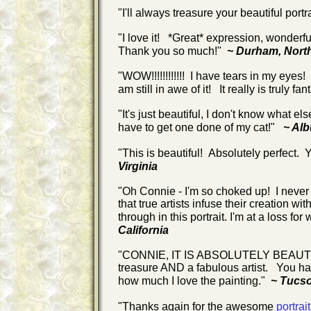
"I'll always treasure your beautiful portr
"I love it! *Great* expression, wonderfu
Thank you so much!"
~ Durham, Nort
"WOW!!!!!!!!!!!! I have tears in my eyes!
am still in awe of it! It really is truly f
"It's just beautiful, I don't know what els
have to get one done of my cat!"
~ Al
"This is beautiful! Absolutely perfect. Y
Virginia
"Oh Connie - I'm so choked up! I never 
that true artists infuse their creation wit
through in this portrait. I'm at a loss for 
California
"CONNIE, IT IS ABSOLUTELY BEAUTIFUL!
treasure AND a fabulous artist. You hav
how much I love the painting."
~ Tucso
"Thanks again for the awesome
portrait