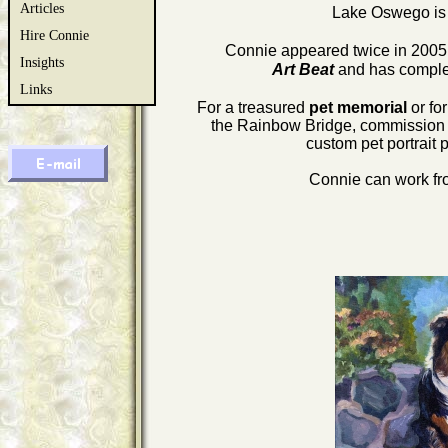
Articles
Lake Oswego is 
Hire Connie
Connie appeared twice in 200
Insights
Art Beat
and has comple
Links
For a treasured
pet memorial
or fo
the Rainbow Bridge, commission a d
custom pet portrait 
Connie can work fro