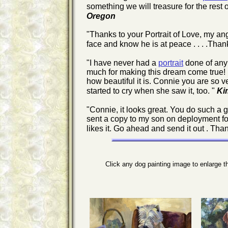
something we will treasure for the rest 
Oregon
"Thanks to your Portrait of Love, my an
face and know he is at peace . . . .Tha
"I have never had a
portrait
done of any 
much for making this dream come true! I wi
how beautiful it is. Connie you are so 
started to cry when she saw it, too. "
Ki
"Connie, it looks great. You do such a g
sent a copy to my son on deployment for 
likes it. Go ahead and send it out . Tha
Click any dog painting image to enlarge 