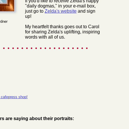
If you'd like to receive Zelda's happy
"daily dogmas," in your e-mail box,
just go to
Zelda's website
and sign
up!
rdner
My heartfelt thanks goes out to Carol
for sharing Zelda's uplifting, inspiring
words with all of us.
 cafepress shop!
 are saying about their portraits: