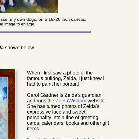
 Jesse, my own dogs, on a 16x20 inch canvas.
he image to enlarge.
da
shown below.
When I first saw a photo of the
famous bulldog, Zelda, I just knew I
had to paint her portrait!
Carol Gardner is Zelda's guardian
and runs the
ZeldaWisdom
website.
She has turned photos of Zelda's
expressive face and sweet
personality into a line of greeting
cards, calendars, books and other gift
items.