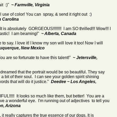
ait :)"
~ Farmville, Virginia
l use of color! You can spray, & send it right out :)
h Carolina
 It is absolutely GORGEOUS!!!!!!!! I am SO thrilled!!! Wow!!! I
antastic! I am beaming!"
~ Alberta, Canada
e to say. I love it! I know my son will love it too! Now I will
buquerque, New Mexico
ou are so fortunate to have this talent!"
~ Jetersville,
dreamed that the portrait would be so beautiful. They say
h a bit of their soul. I can see your golden spirit shining
words that will do it justice."
Deedee
~ Los Angeles,
!!!! It looks so much like them, but better! You are a
e a wonderful eye. I'm running out of adjectives to tell you
n, Arizona
, it really captures the true essence of our dogs. It is