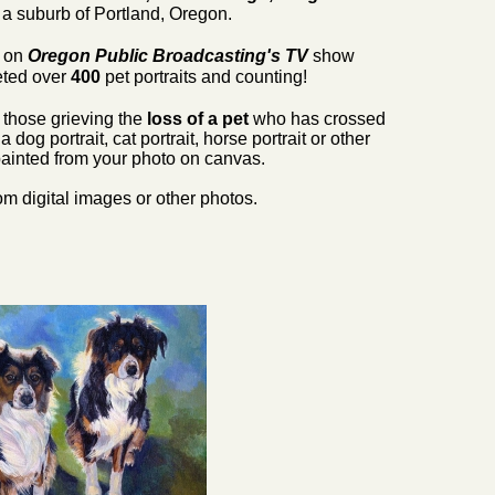
a suburb of Portland, Oregon.
5 on
Oregon Public Broadcasting's
TV
show
ted over
400
pet portraits and counting!
r those grieving the
loss of a pet
who has crossed
og portrait, cat portrait, horse portrait or other
painted from your photo on canvas.
m digital images or other photos.