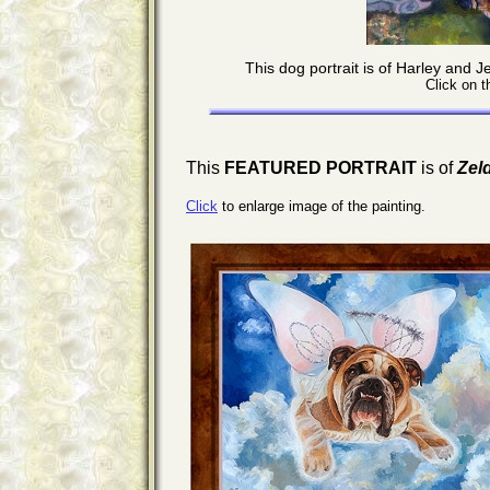
This dog portrait is of Harley and
Click on t
This
FEATURED PORTRAIT
is of
Zel
Click
to enlarge image of the painting.