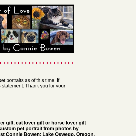
 portraits as of this time. If I
s statement. Thank you for your
r gift, cat lover gift or horse lover gift
custom pet portrait from photos by
rtist Connie Bowen; Lake Oswego, Oregon.