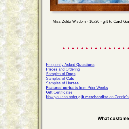
Miss Zelda Wisdom - 16x20 - gift to Carol Ga
Frequently Asked
Questions
Prices
and Ordering
Samples of
Dogs
Samples of
Cats
Samples of
Horses
Featured portraits
from Prior Weeks
Gift
Certificates
Now you can order
gift merchandise
on Connie's
What customers