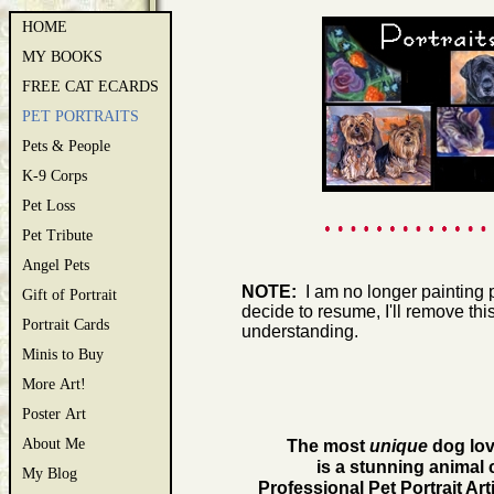
HOME
MY BOOKS
FREE CAT ECARDS
PET PORTRAITS
Pets & People
K-9 Corps
Pet Loss
Pet Tribute
Angel Pets
NOTE:
I am no longer painting pet
Gift of Portrait
decide to resume, I'll remove thi
Portrait Cards
understanding.
Minis to Buy
More Art!
Poster Art
About Me
The most
unique
dog love
is a stunning animal 
My Blog
Professional Pet Portrait A